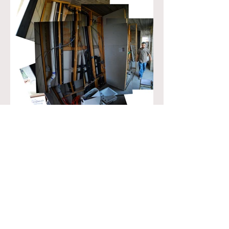
© 2021 by RAHDBS RICKY ALAN HELE DESIGN
BUILD STUDIO.
RICKYHELE@GMAIL.COM