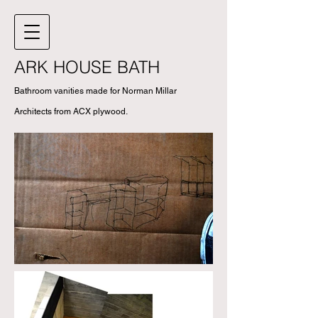
ARK HOUSE BATH
Bathroom vanities made for Norman Millar
Architects from ACX plywood.