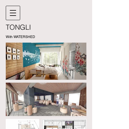
TONGLI
With WATERSHED