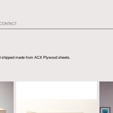
 CONTACT
and shipped made from ACX Plywood sheets.