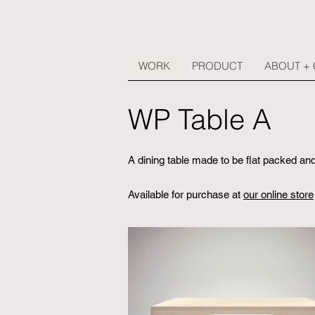
WORK
PRODUCT
ABOUT +
WP Table A
A dining table made to be flat packed 
Available for purchase at
our online store