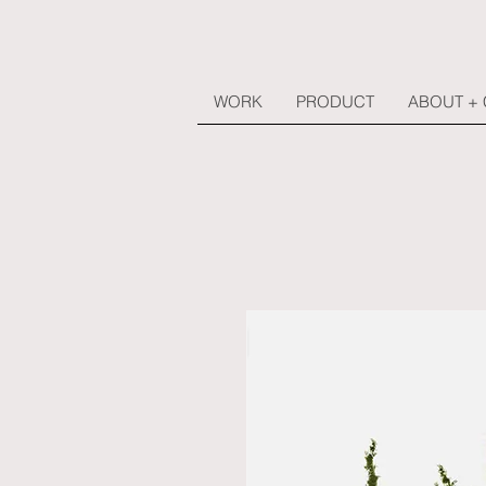
WORK
PRODUCT
ABOUT +