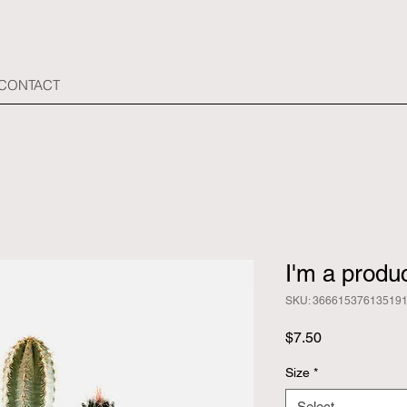
 CONTACT
I'm a produ
SKU: 36661537613519
Price
$7.50
Size
*
Select