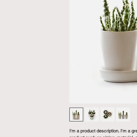
I'm a product description. I'm a g